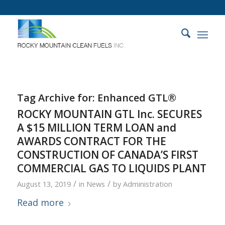
Tag Archive for:
Enhanced GTL®
ROCKY MOUNTAIN GTL Inc. SECURES
A $15 MILLION TERM LOAN and
AWARDS CONTRACT FOR THE
CONSTRUCTION OF CANADA’S FIRST
COMMERCIAL GAS TO LIQUIDS PLANT
/
/
August 13, 2019
in
News
by
Administration
Read more