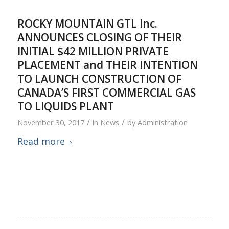
ROCKY MOUNTAIN GTL Inc.
ANNOUNCES CLOSING OF THEIR
INITIAL $42 MILLION PRIVATE
PLACEMENT and THEIR INTENTION
TO LAUNCH CONSTRUCTION OF
CANADA’S FIRST COMMERCIAL GAS
TO LIQUIDS PLANT
/
/
November 30, 2017
in
News
by
Administration
Read more