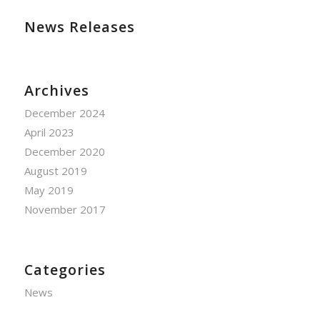
News Releases
Archives
December 2024
April 2023
December 2020
August 2019
May 2019
November 2017
Categories
News