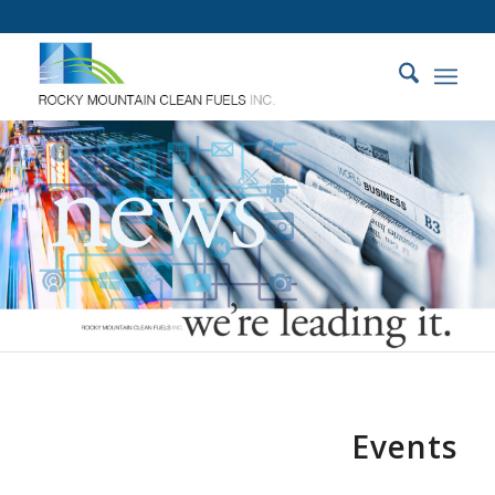
Events