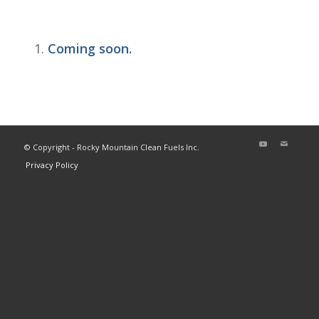
Coming soon.
© Copyright - Rocky Mountain Clean Fuels Inc.
Privacy Policy