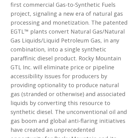
first commercial Gas-to-Synthetic Fuels
project, signaling a new era of natural gas
processing and monetization. The patented
EGTL™ plants convert Natural Gas/Natural
Gas Liquids/Liquid Petroleum Gas, in any
combination, into a single synthetic
paraffinic diesel product. Rocky Mountain
GTL Inc. will eliminate price or pipeline
accessibility issues for producers by
providing optionality to produce natural
gas (stranded or otherwise) and associated
liquids by converting this resource to
synthetic diesel. The unconventional oil and
gas boom and global anti-flaring initiatives
have created an unprecedented