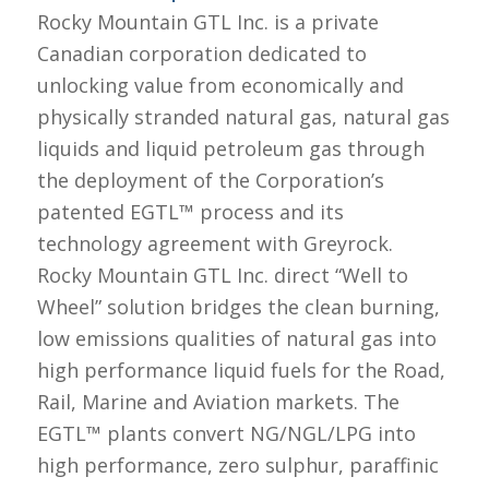
Rocky Mountain GTL Inc. is a private
Canadian corporation dedicated to
unlocking value from economically and
physically stranded natural gas, natural gas
liquids and liquid petroleum gas through
the deployment of the Corporation’s
patented EGTL™ process and its
technology agreement with Greyrock.
Rocky Mountain GTL Inc. direct “Well to
Wheel” solution bridges the clean burning,
low emissions qualities of natural gas into
high performance liquid fuels for the Road,
Rail, Marine and Aviation markets. The
EGTL™ plants convert NG/NGL/LPG into
high performance, zero sulphur, paraffinic