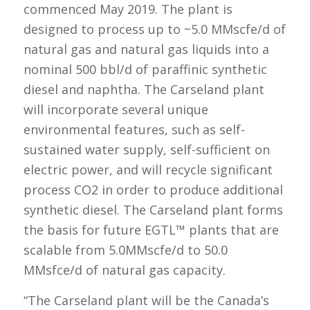
commenced May 2019. The plant is
designed to process up to ~5.0 MMscfe/d of
natural gas and natural gas liquids into a
nominal 500 bbl/d of paraffinic synthetic
diesel and naphtha. The Carseland plant
will incorporate several unique
environmental features, such as self-
sustained water supply, self-sufficient on
electric power, and will recycle significant
process CO2 in order to produce additional
synthetic diesel. The Carseland plant forms
the basis for future EGTL™ plants that are
scalable from 5.0MMscfe/d to 50.0
MMsfce/d of natural gas capacity.
“The Carseland plant will be the Canada’s