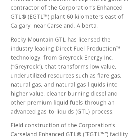
contractor of the Corporation’s Enhanced
GTL® (EGTL™) plant 60 kilometers east of
Calgary, near Carseland, Alberta.
Rocky Mountain GTL has licensed the
industry leading Direct Fuel Production™
technology, from Greyrock Energy Inc.
(“Greyrock”), that transforms low value,
underutilized resources such as flare gas,
natural gas, and natural gas liquids into
higher value, cleaner burning diesel and
other premium liquid fuels through an
advanced gas-to-liquids (GTL) process.
Field construction of the Corporation’s
Carseland Enhanced GTL® (“EGTL™”) facility