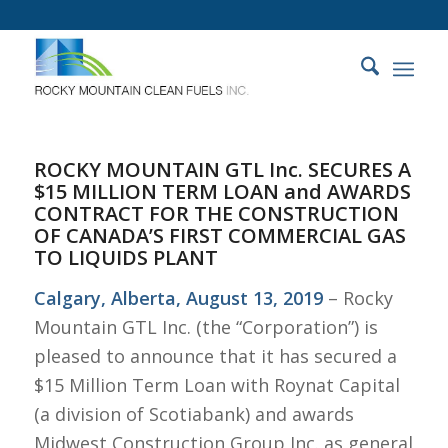
ROCKY MOUNTAIN GTL Inc. SECURES A
$15 MILLION TERM LOAN and AWARDS
CONTRACT FOR THE CONSTRUCTION
OF CANADA’S FIRST COMMERCIAL GAS
TO LIQUIDS PLANT
Calgary, Alberta, August 13, 2019
– Rocky
Mountain GTL Inc. (the “Corporation”) is
pleased to announce that it has secured a
$15 Million Term Loan with Roynat Capital
(a division of Scotiabank) and awards
Midwest Construction Group Inc. as general