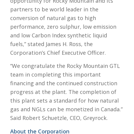
opportunity for Rocky Mountain and its
partners to be world leader in the
conversion of natural gas to high
performance, zero sulphur, low emission
and low Carbon Index synthetic liquid
fuels,” stated James H. Ross, the
Corporation’s Chief Executive Officer.
“We congratulate the Rocky Mountain GTL
team in completing this important
financing and the continued construction
progress at the plant. The completion of
this plant sets a standard for how natural
gas and NGLs can be monetized in Canada.”
Said Robert Schuetzle, CEO, Greyrock.
About the Corporation