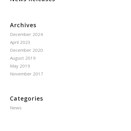
Archives
December 2024
April 2023
December 2020
August 2019
May 2019
November 2017
Categories
News