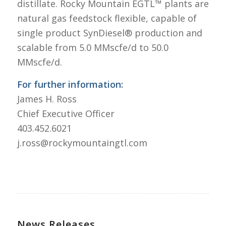
distillate. Rocky Mountain EGTL™ plants are
natural gas feedstock flexible, capable of
single product SynDiesel® production and
scalable from 5.0 MMscfe/d to 50.0
MMscfe/d.
For further information:
James H. Ross
Chief Executive Officer
403.452.6021
j.ross@rockymountaingtl.com
News Releases