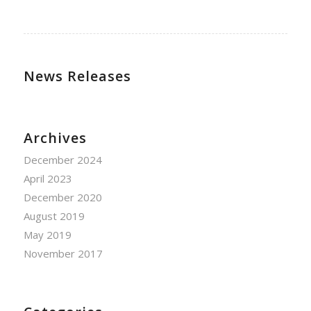
News Releases
Archives
December 2024
April 2023
December 2020
August 2019
May 2019
November 2017