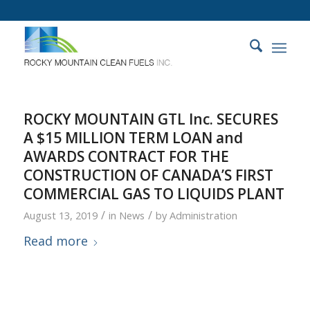
ROCKY MOUNTAIN GTL Inc. SECURES
A $15 MILLION TERM LOAN and
AWARDS CONTRACT FOR THE
CONSTRUCTION OF CANADA’S FIRST
COMMERCIAL GAS TO LIQUIDS PLANT
/
/
August 13, 2019
in
News
by
Administration
Read more