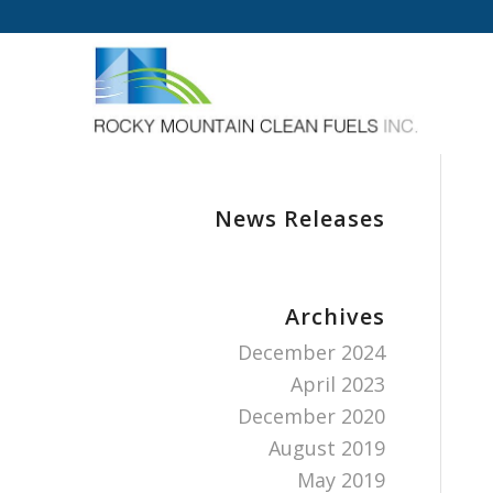
News Releases
Archives
December 2024
April 2023
December 2020
August 2019
May 2019