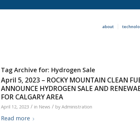
about
technol
Tag Archive for:
Hydrogen Sale
April 5, 2023 – ROCKY MOUNTAIN CLEAN F
ANNOUNCE HYDROGEN SALE AND RENEWAB
FOR CALGARY AREA
/
/
April 12, 2023
in
News
by
Administration
Read more