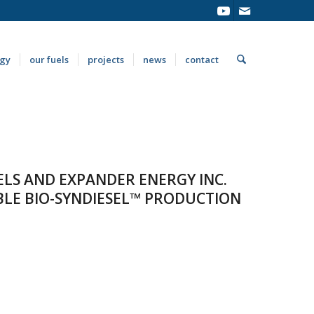
ogy
our fuels
projects
news
contact
UELS AND EXPANDER ENERGY INC.
LE BIO-SYNDIESEL™ PRODUCTION