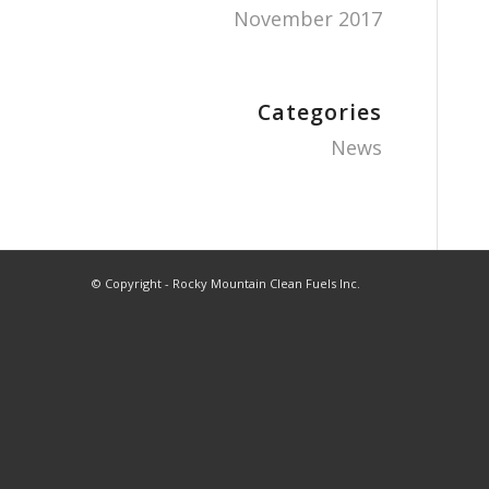
November 2017
Categories
News
© Copyright - Rocky Mountain Clean Fuels Inc.