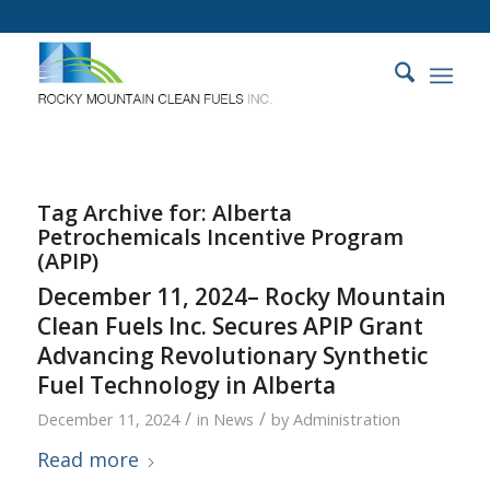
Tag Archive for:
Alberta
Petrochemicals Incentive Program
(APIP)
December 11, 2024– Rocky Mountain
Clean Fuels Inc. Secures APIP Grant
Advancing Revolutionary Synthetic
Fuel Technology in Alberta
/
/
December 11, 2024
in
News
by
Administration
Read more