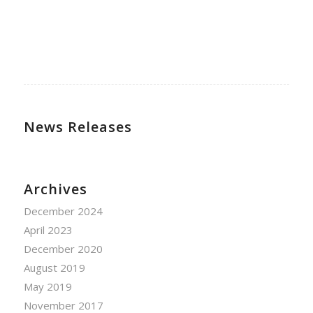
News Releases
Archives
December 2024
April 2023
December 2020
August 2019
May 2019
November 2017