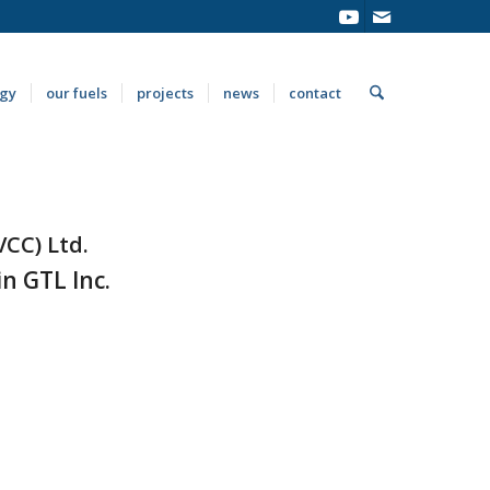
ogy
our fuels
projects
news
contact
VCC) Ltd.
n GTL Inc.