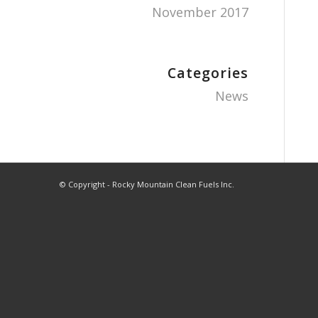
November 2017
Categories
News
© Copyright - Rocky Mountain Clean Fuels Inc.