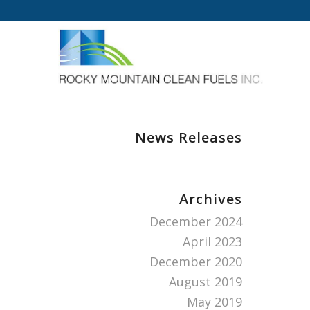
News Releases
Archives
December 2024
April 2023
December 2020
August 2019
May 2019