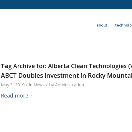
about
technol
Tag Archive for:
Alberta Clean Technologies (
ABCT Doubles Investment in Rocky Mountai
/
/
May 3, 2019
in
News
by
Administration
Read more